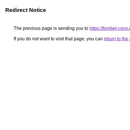
Redirect Notice
The previous page is sending you to
https://bimbel-cpns
If you do not want to visit that page, you can
return to th