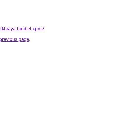
.id/biaya-bimbel-cpns/
.
e previous page
.