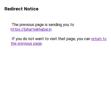
Redirect Notice
The previous page is sending you to
https://bihartejkhabar.in
.
If you do not want to visit that page, you can
return to
the previous page
.