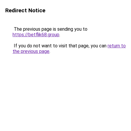
Redirect Notice
The previous page is sending you to
https://betflik68.group
.
If you do not want to visit that page, you can
return to
the previous page
.