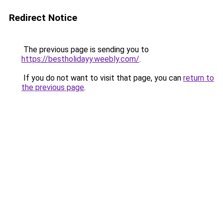
Redirect Notice
The previous page is sending you to
https://bestholidayy.weebly.com/
.
If you do not want to visit that page, you can
return to
the previous page
.