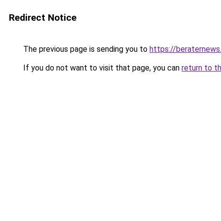
Redirect Notice
The previous page is sending you to
https://beraternews
If you do not want to visit that page, you can
return to t