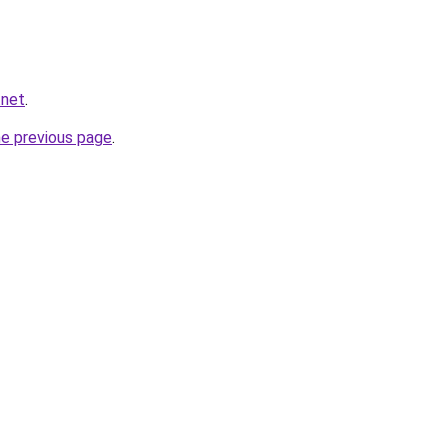
.net
.
he previous page
.