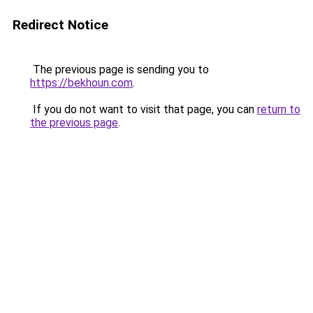
Redirect Notice
The previous page is sending you to
https://bekhoun.com
.
If you do not want to visit that page, you can
return to
the previous page
.