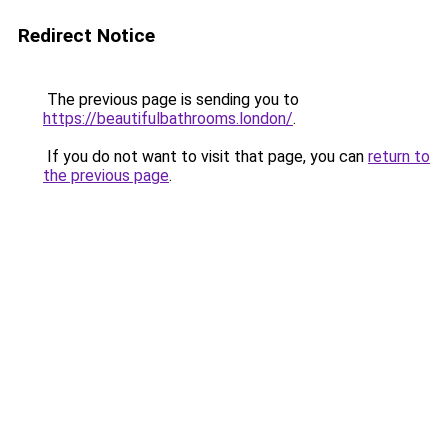
Redirect Notice
The previous page is sending you to
https://beautifulbathrooms.london/
.
If you do not want to visit that page, you can
return to
the previous page
.