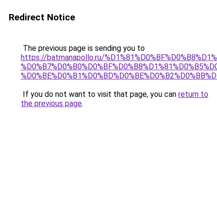
Redirect Notice
The previous page is sending you to
https://batmanapollo.ru/%D1%81%D0%BF%D0%B8%D
%D0%B7%D0%B0%D0%BF%D0%B8%D1%81%D0%B5%D0
%D0%BE%D0%B1%D0%BD%D0%BE%D0%B2%D0%BB%D
If you do not want to visit that page, you can
return to
the previous page
.