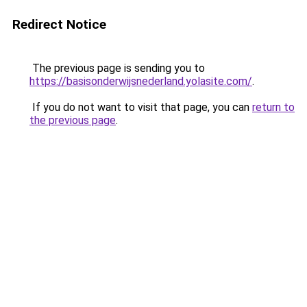
Redirect Notice
The previous page is sending you to
https://basisonderwijsnederland.yolasite.com/
.
If you do not want to visit that page, you can
return to
the previous page
.