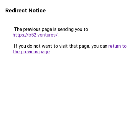
Redirect Notice
The previous page is sending you to
https://b52.ventures/
.
If you do not want to visit that page, you can
return to
the previous page
.