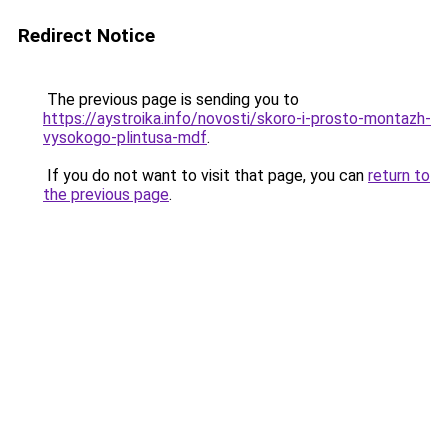
Redirect Notice
The previous page is sending you to
https://aystroika.info/novosti/skoro-i-prosto-montazh-
vysokogo-plintusa-mdf
.
If you do not want to visit that page, you can
return to
the previous page
.