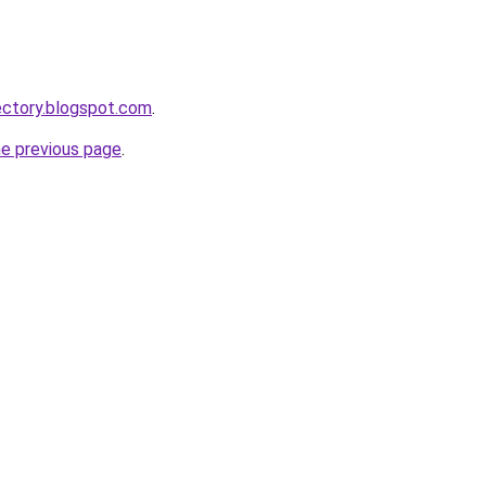
ectory.blogspot.com
.
he previous page
.