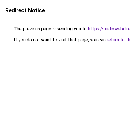
Redirect Notice
The previous page is sending you to
https://audiowebdir
If you do not want to visit that page, you can
return to t