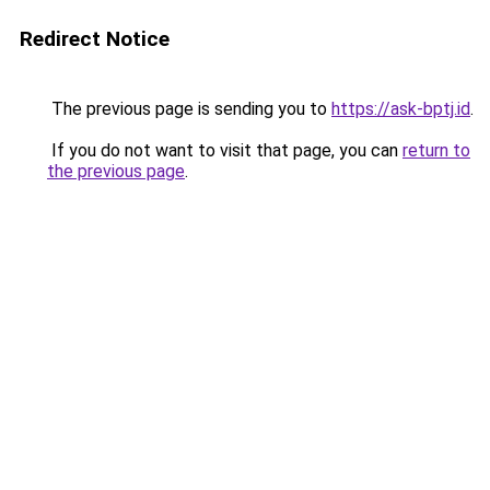
Redirect Notice
The previous page is sending you to
https://ask-bptj.id
.
If you do not want to visit that page, you can
return to
the previous page
.