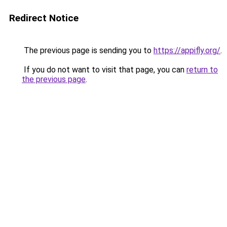
Redirect Notice
The previous page is sending you to
https://appifly.org/
.
If you do not want to visit that page, you can
return to
the previous page
.