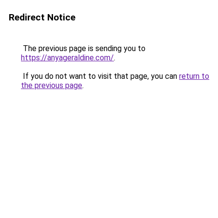
Redirect Notice
The previous page is sending you to
https://anyageraldine.com/
.
If you do not want to visit that page, you can
return to
the previous page
.