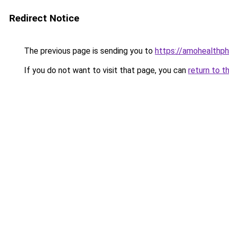
Redirect Notice
The previous page is sending you to
https://amohealthp
If you do not want to visit that page, you can
return to t