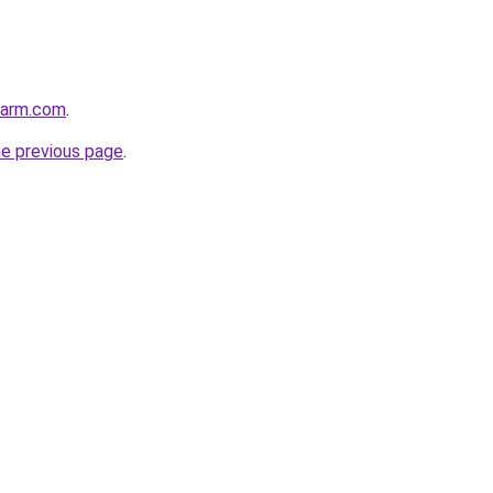
harm.com
.
he previous page
.