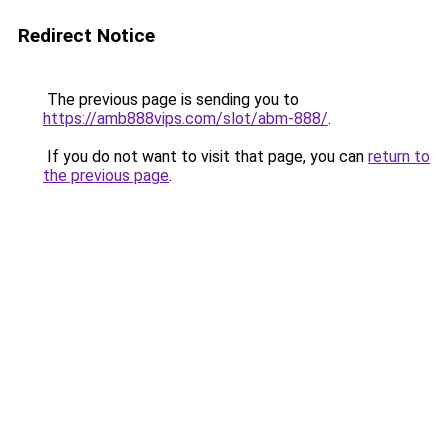
Redirect Notice
The previous page is sending you to
https://amb888vips.com/slot/abm-888/
.
If you do not want to visit that page, you can
return to
the previous page
.