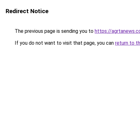
Redirect Notice
The previous page is sending you to
https://agrtanews.
If you do not want to visit that page, you can
return to t