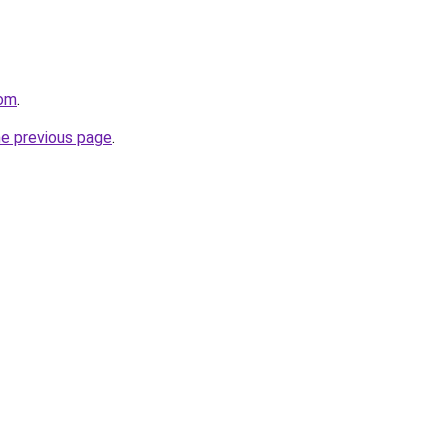
com
.
he previous page
.