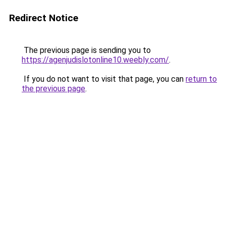
Redirect Notice
The previous page is sending you to
https://agenjudislotonline10.weebly.com/
.
If you do not want to visit that page, you can
return to
the previous page
.