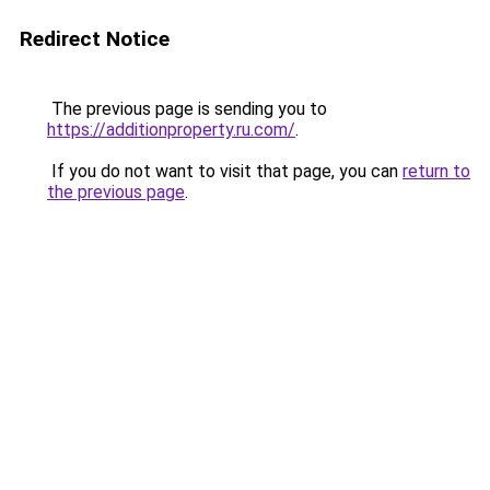
Redirect Notice
The previous page is sending you to
https://additionproperty.ru.com/
.
If you do not want to visit that page, you can
return to
the previous page
.