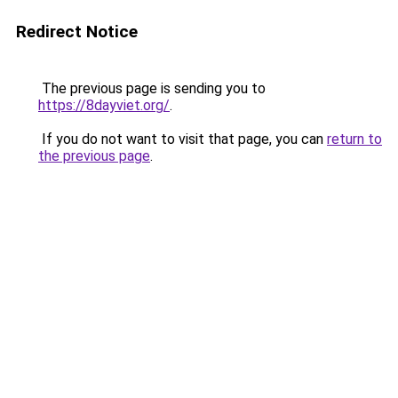
Redirect Notice
The previous page is sending you to
https://8dayviet.org/
.
If you do not want to visit that page, you can
return to
the previous page
.