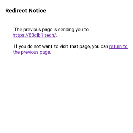
Redirect Notice
The previous page is sending you to
https://88clb1.tech/
.
If you do not want to visit that page, you can
return to
the previous page
.