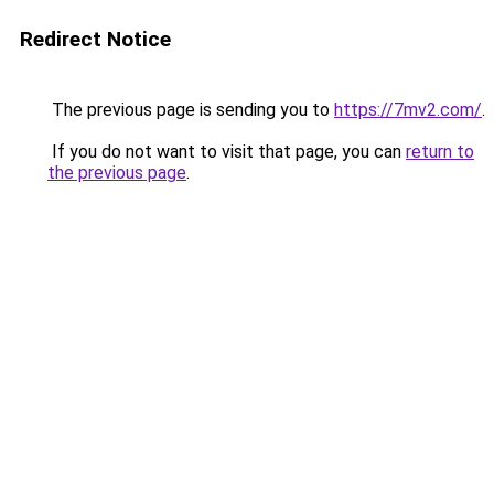
Redirect Notice
The previous page is sending you to
https://7mv2.com/
.
If you do not want to visit that page, you can
return to
the previous page
.