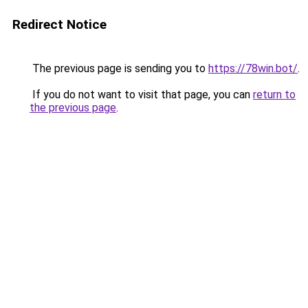
Redirect Notice
The previous page is sending you to
https://78win.bot/
.
If you do not want to visit that page, you can
return to
the previous page
.