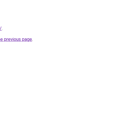
/
.
he previous page
.