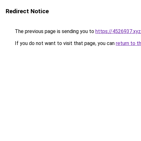
Redirect Notice
The previous page is sending you to
https://4526937.xyz
If you do not want to visit that page, you can
return to t