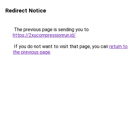
Redirect Notice
The previous page is sending you to
https://2xucompressionrun.id/
.
If you do not want to visit that page, you can
return to
the previous page
.