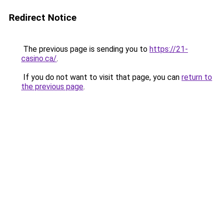
Redirect Notice
The previous page is sending you to
https://21-
casino.ca/
.
If you do not want to visit that page, you can
return to
the previous page
.