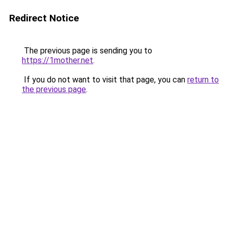
Redirect Notice
The previous page is sending you to
https://1mother.net
.
If you do not want to visit that page, you can
return to
the previous page
.