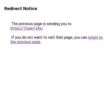
Redirect Notice
The previous page is sending you to
https://13win1.life/
.
If you do not want to visit that page, you can
return to
the previous page
.