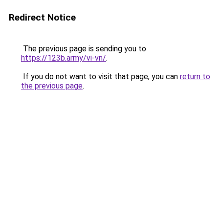
Redirect Notice
The previous page is sending you to
https://123b.army/vi-vn/
.
If you do not want to visit that page, you can
return to
the previous page
.