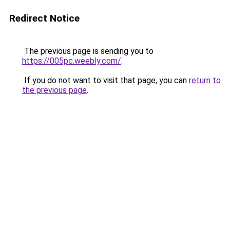
Redirect Notice
The previous page is sending you to
https://005pc.weebly.com/
.
If you do not want to visit that page, you can
return to
the previous page
.