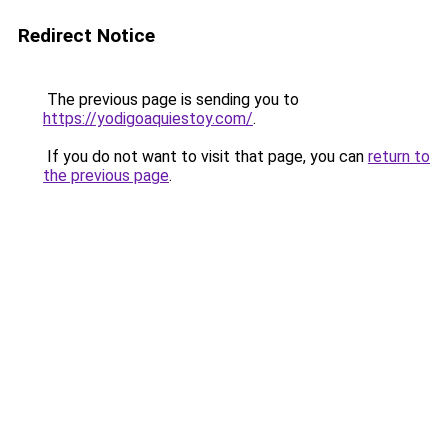
Redirect Notice
The previous page is sending you to
https://yodigoaquiestoy.com/
.
If you do not want to visit that page, you can
return to
the previous page
.