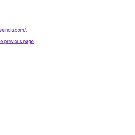
seindia.com/
.
he previous page
.