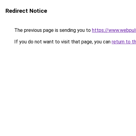
Redirect Notice
The previous page is sending you to
https://www.webpul
If you do not want to visit that page, you can
return to t