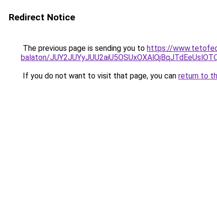
Redirect Notice
The previous page is sending you to
https://www.tetofe
balaton/JUY2JUYyJUU2aiU5OSUxOXAlQjBqJTdEeUslOTQ
If you do not want to visit that page, you can
return to t