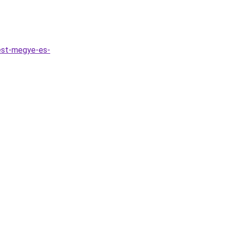
est-megye-es-