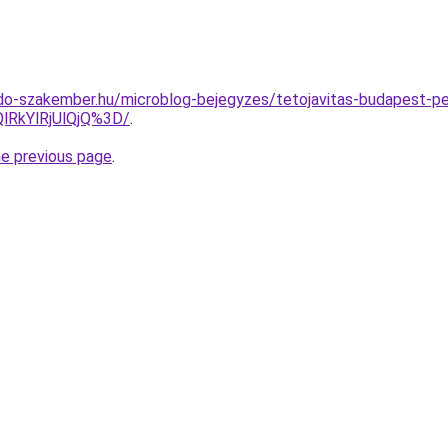
do-szakember.hu/microblog-bejegyzes/tetojavitas-budapest-p
lRkYlRjUlQjQ%3D/
.
he previous page
.