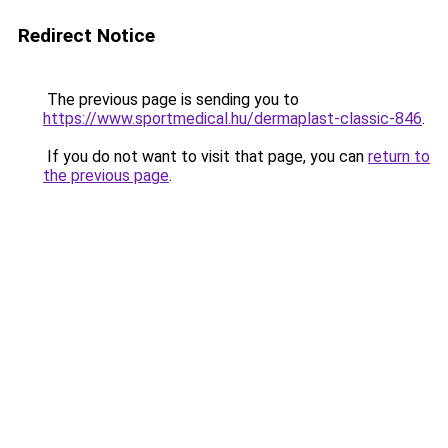
Redirect Notice
The previous page is sending you to
https://www.sportmedical.hu/dermaplast-classic-846
.
If you do not want to visit that page, you can
return to
the previous page
.