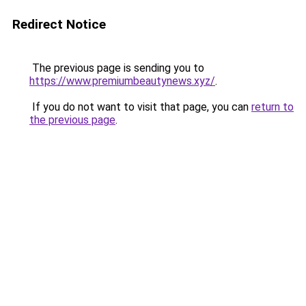
Redirect Notice
The previous page is sending you to
https://www.premiumbeautynews.xyz/
.
If you do not want to visit that page, you can
return to
the previous page
.