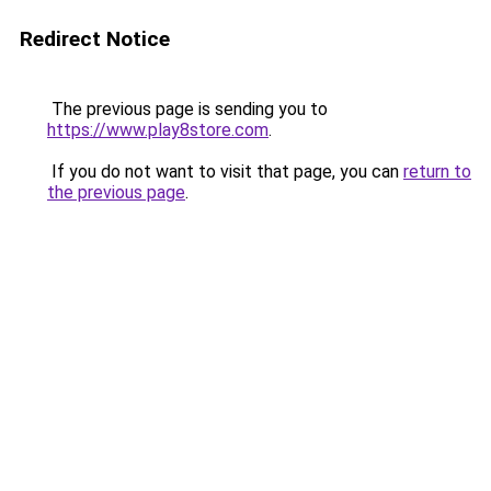
Redirect Notice
The previous page is sending you to
https://www.play8store.com
.
If you do not want to visit that page, you can
return to
the previous page
.