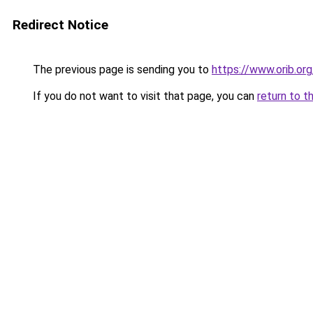
Redirect Notice
The previous page is sending you to
https://www.orib.org
If you do not want to visit that page, you can
return to t