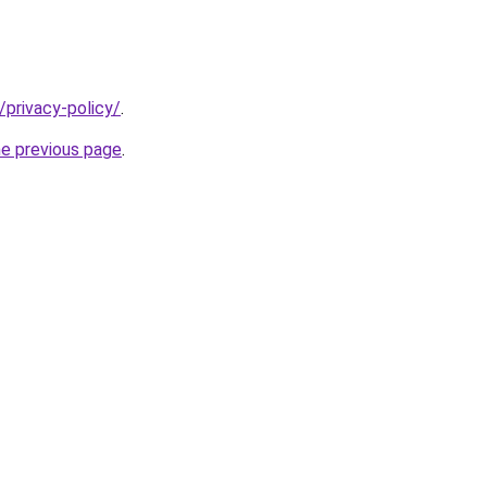
/privacy-policy/
.
he previous page
.