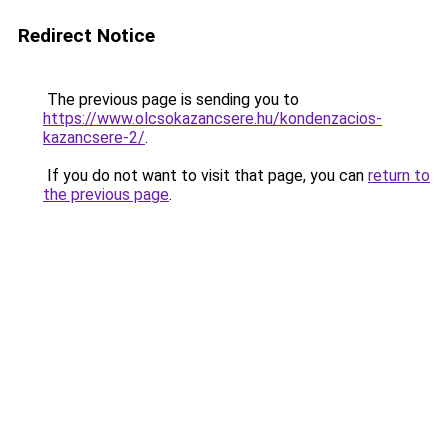
Redirect Notice
The previous page is sending you to
https://www.olcsokazancsere.hu/kondenzacios-
kazancsere-2/
.
If you do not want to visit that page, you can
return to
the previous page
.