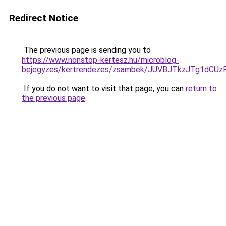
Redirect Notice
The previous page is sending you to
https://www.nonstop-kertesz.hu/microblog-
bejegyzes/kertrendezes/zsambek/JUVBJTkzJTg1d
If you do not want to visit that page, you can
return to
the previous page
.