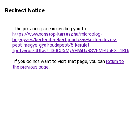
Redirect Notice
The previous page is sending you to
https://www.nonstop-kertesz.hu/microblog-
bejegyzes/kertepites-kertgondozas-kertrendezes-
pest-megye-gyal/budapest/5-kerulet-
lipotvaros/JUIwJUI3dCU5MyVFMiUxRSVEMSU5RSU1R
If you do not want to visit that page, you can
return to
the previous page
.