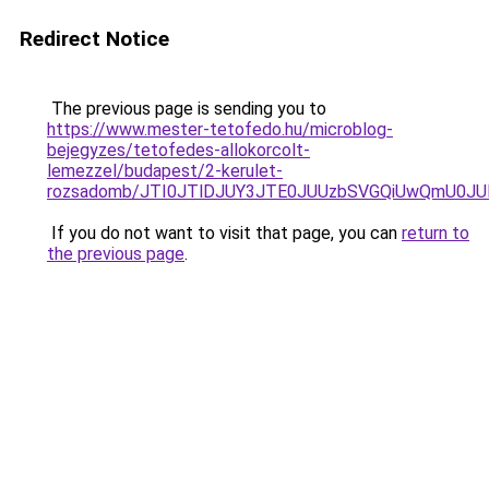
Redirect Notice
The previous page is sending you to
https://www.mester-tetofedo.hu/microblog-
bejegyzes/tetofedes-allokorcolt-
lemezzel/budapest/2-kerulet-
rozsadomb/JTI0JTlDJUY3JTE0JUUzbSVGQiUwQmU0JU
If you do not want to visit that page, you can
return to
the previous page
.