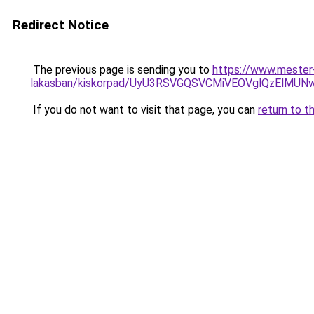
Redirect Notice
The previous page is sending you to
https://www.mester-
lakasban/kiskorpad/UyU3RSVGQSVCMiVEOVglQzEl
If you do not want to visit that page, you can
return to t