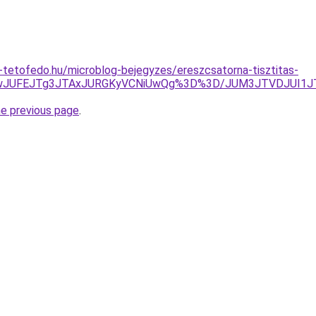
tetofedo.hu/microblog-bejegyzes/ereszcsatorna-tisztitas-
MUNwJUFEJTg3JTAxJURGKyVCNiUwQg%3D%3D/JUM3JTVDJUI1
he previous page
.