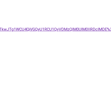
JTkwJTg1WCU4QiVGQyU1RCU1QyVDMzQlM0UlM0IlRDclMDE%