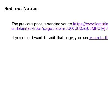
Redirect Notice
The previous page is sending you to
https://www.lomtala
lomtalanitas-titkai/szigethalom/JUQ3JUQzeiU5MHQ
If you do not want to visit that page, you can
return to t