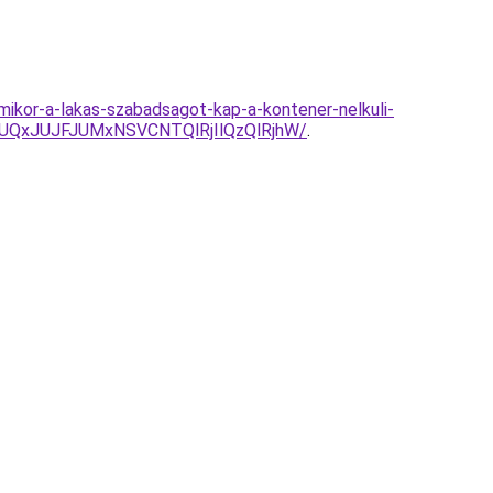
mikor-a-lakas-szabadsagot-kap-a-kontener-nelkuli-
yJUQxJUJFJUMxNSVCNTQlRjIlQzQlRjhW/
.