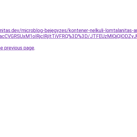
nitas.dev/microblog-bejegyzes/kontener-nelkuli-lomtalanitas-a
lMjJacCVGRSUxM1olRjclRjltTiVFRQ%3D%3D/JTFEUzMlQjQlODZ
he previous page
.