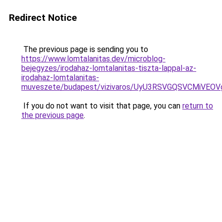
Redirect Notice
The previous page is sending you to
https://www.lomtalanitas.dev/microblog-
bejegyzes/irodahaz-lomtalanitas-tiszta-lappal-az-
irodahaz-lomtalanitas-
muveszete/budapest/vizivaros/UyU3RSVGQSVCMiV
If you do not want to visit that page, you can
return to
the previous page
.