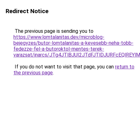
Redirect Notice
The previous page is sending you to
https://www.lomtalanitas.dev/microblog-
bejegyzes/butor-lomtalanitas-a-kevesebb-neha-tobb-
fedezze-fel-a-butoroktol-mentes-terek-
varazsat/inarcs/JTg4JTlBJUI2JTdFJTlDJURFcEQlR
If you do not want to visit that page, you can
return to
the previous page
.