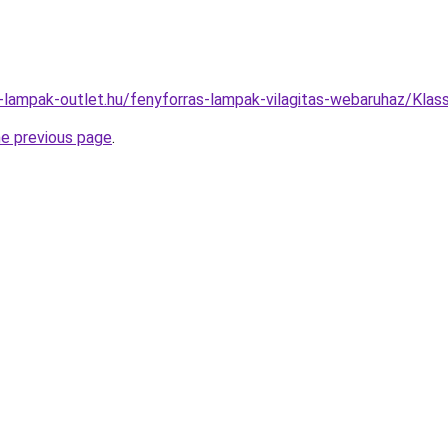
-lampak-outlet.hu/fenyforras-lampak-vilagitas-webaruhaz/Kl
he previous page
.