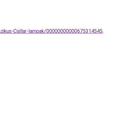
asszikus-Csillar-lampak/00000000000675314545
.