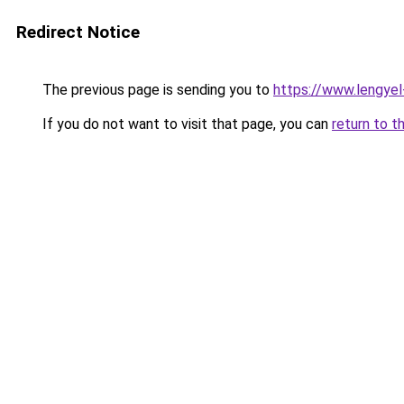
Redirect Notice
The previous page is sending you to
https://www.lengyel
If you do not want to visit that page, you can
return to t