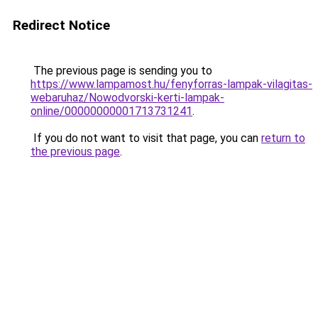
Redirect Notice
The previous page is sending you to
https://www.lampamost.hu/fenyforras-lampak-vilagitas-
webaruhaz/Nowodvorski-kerti-lampak-
online/00000000001713731241
.
If you do not want to visit that page, you can
return to
the previous page
.