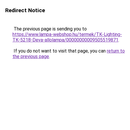
Redirect Notice
The previous page is sending you to
https://www.lampa-webshop.hu/termek/TK-Lighting-
TK-5218-Deva-allolampa/00000000009505519871
.
If you do not want to visit that page, you can
return to
the previous page
.