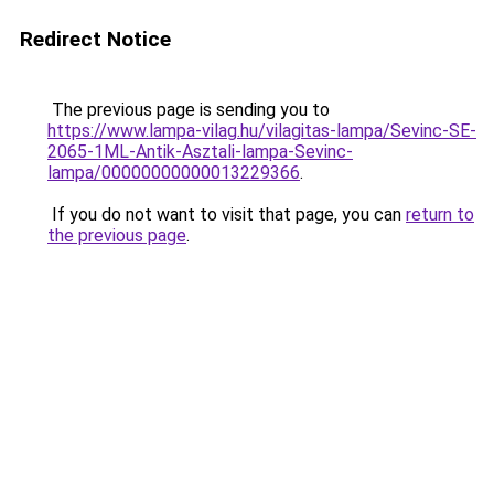
Redirect Notice
The previous page is sending you to
https://www.lampa-vilag.hu/vilagitas-lampa/Sevinc-SE-
2065-1ML-Antik-Asztali-lampa-Sevinc-
lampa/00000000000013229366
.
If you do not want to visit that page, you can
return to
the previous page
.